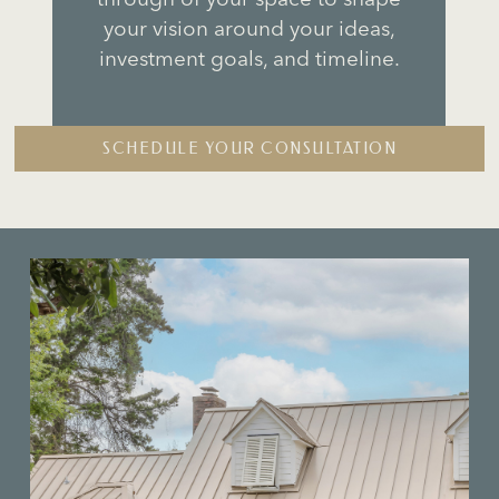
s
your vision around your ideas,
investment goals, and timeline.
SCHEDULE YOUR CONSULTATION