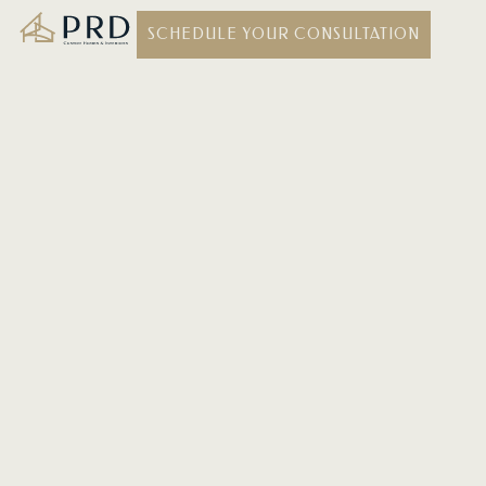
SCHEDULE YOUR CONSULTATION