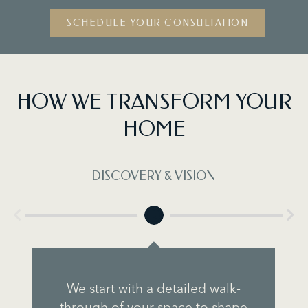
SCHEDULE YOUR CONSULTATION
HOW WE TRANSFORM YOUR
HOME
DISCOVERY & VISION
We start with a detailed walk-
through of your space to shape