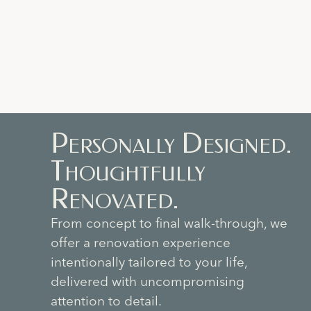
Personally Designed.
Thoughtfully
Renovated.
From concept to final walk-through, we
offer a renovation experience
intentionally tailored to your life,
delivered with uncompromising
attention to detail.