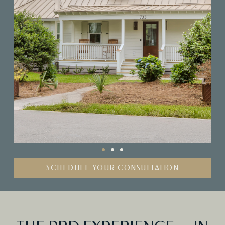
SCHEDULE YOUR CONSULTATION